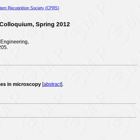
tern Recognition Society (CPRS)
 Colloquium, Spring 2012
l Engineering,
205.
ices in microscopy
[
abstract
].