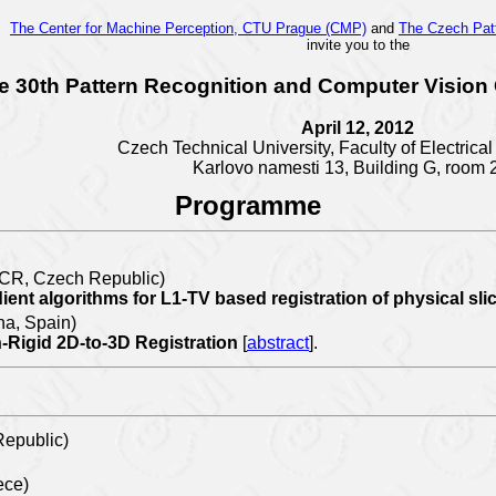
The Center for Machine Perception, CTU Prague (CMP)
and
The Czech Pat
invite you to the
e 30th Pattern Recognition and Computer Vision
April 12, 2012
Czech Technical University, Faculty of Electrica
Karlovo namesti 13,
Building G, room 
Programme
S CR, Czech Republic)
nt algorithms for L1-TV based registration of physical sl
a, Spain)
n-Rigid 2D-to-3D Registration
[
abstract
].
epublic)
ece)