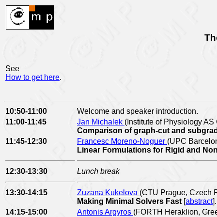
Th
See
How to get here
.
10:50-11:00
Welcome and speaker introduction.
11:00-11:45
Jan Michalek
(Institute of Physiology A
Comparison of graph-cut and subgradie
11:45-12:30
Francesc Moreno-Noguer
(UPC Barcelon
Linear Formulations for Rigid and No
12:30-13:30
Lunch break
13:30-14:15
Zuzana Kukelova
(CTU Prague, Czech R
Making Minimal Solvers Fast
[
abstract
].
14:15-15:00
Antonis Argyros
(FORTH Heraklion, Gre