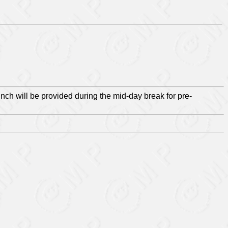
unch will be provided during the mid-day break for pre-