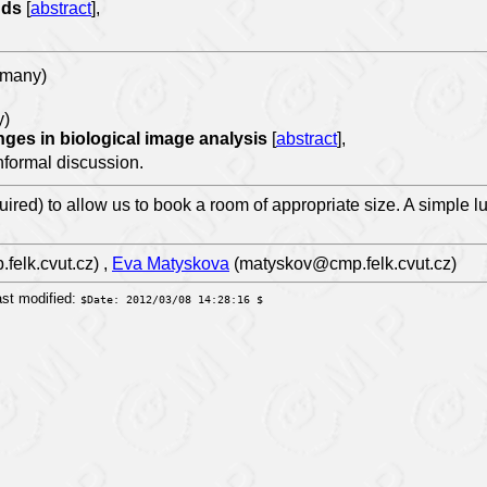
ands
[
abstract
],
rmany)
y)
nges in biological image analysis
[
abstract
],
informal discussion.
uired) to allow us to book a room of appropriate size. A simple l
elk.cvut.cz) ,
Eva Matyskova
(matyskov@cmp.felk.cvut.cz)
st modified:
$Date: 2012/03/08 14:28:16 $