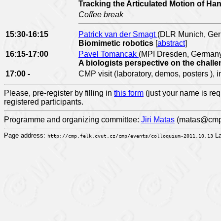
Tracking the Articulated Motion of H
Coffee break
15:30-16:15
Patrick van der Smagt
(DLR Munich, Ge
Biomimetic robotics
[
abstract
]
16:15-17:00
Pavel Tomancak
(MPI Dresden, German
A biologists perspective on the challe
17:00 -
CMP visit (laboratory, demos, posters ), 
Please, pre-register by filling in
this form
(just your name is req
registered participants.
Programme and organizing committee:
Jiri Matas
(matas@cmp.f
Page address:
La
http://cmp.felk.cvut.cz/cmp/events/colloquium-2011.10.13