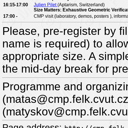
16:15-17:00
Julien Pilet
(Aptarism, Switzerland)
Size Matters: Exhaustive Geometric Verifica
17:00 -
CMP visit (laboratory, demos, posters ), inform
Please, pre-register by fil
name is required) to allo
appropriate size. A simpl
the mid-day break for pre
Programme and organizi
(matas@cmp.felk.cvut.cz
(matyskov@cmp.felk.cvut
Page address: