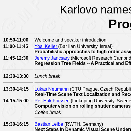
Karlovo names
Pr
10:50-11:00
Welcome and speaker introduction.
11:00-11:45
Yosi Keller
(Bar Ilan University, Isreal)
Probabilistic approaches to high order as
11:45-12:30
Jeremy Jancsary
(Microsoft Research Cambri
Regression Tree Fields -- A Practical and 
12:30-13:30
Lunch break
13:30-14:15
Lukas Neumann
(CTU Prague, Czech Republi
Real-Time Scene Text Localization and Rec
14:15-15:00
Per-Erik Forssen
(Linkoping University, Swed
Computer vision on rolling shutter camera
Coffee break
15:30-16:15
Bastian Leibe
(RWTH, Germany)
Next Steps in Dynamic Visual Scene Unde