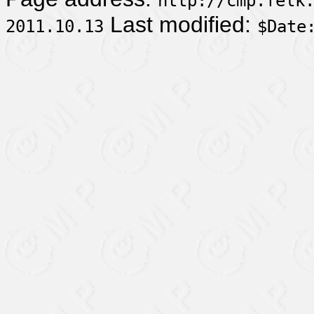
http://cmp.felk
Last modified:
2011.10.13
$Date