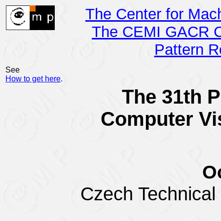
The Center for Mac
The CEMI GACR Ce
Pattern R
See
How to get here
.
The 31th P
Computer Vi
Oc
Czech Technical U