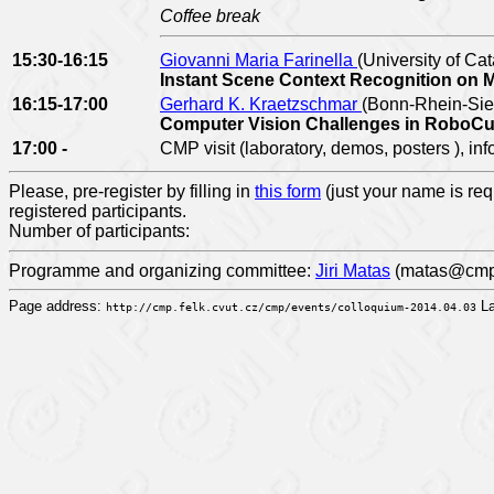
Coffee break
15:30-16:15
Giovanni Maria Farinella
(University of Cata
Instant Scene Context Recognition on 
16:15-17:00
Gerhard K. Kraetzschmar
(Bonn-Rhein-Sieg
Computer Vision Challenges in Rob
17:00 -
CMP visit (laboratory, demos, posters ), in
Please, pre-register by filling in
this form
(just your name is req
registered participants.
Number of participants:
Programme and organizing committee:
Jiri Matas
(matas@cmp.f
Page address:
La
http://cmp.felk.cvut.cz/cmp/events/colloquium-2014.04.03