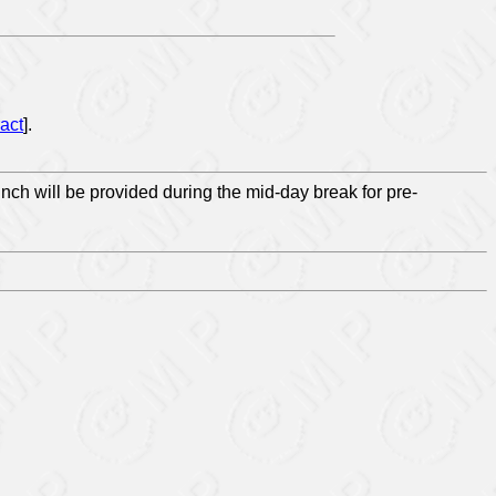
act
].
unch will be provided during the mid-day break for pre-