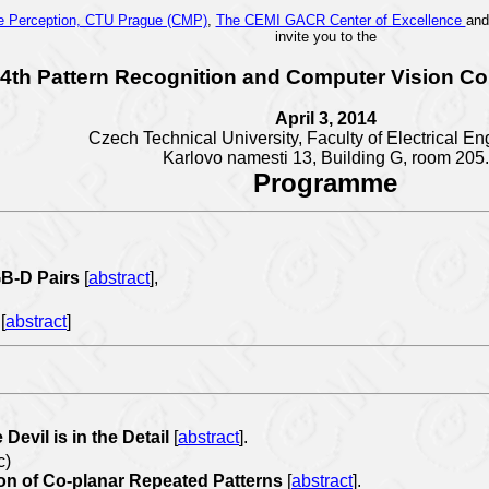
ne Perception, CTU Prague (CMP)
,
The CEMI GACR Center of Excellence
an
invite you to the
4th Pattern Recognition and Computer Vision Co
April 3, 2014
Czech Technical University, Faculty of Electrical En
Karlovo namesti 13,
Building G, room 205.
Programme
GB-D Pairs
[
abstract
],
w
[
abstract
]
Devil is in the Detail
[
abstract
].
c)
ion of Co-planar Repeated Patterns
[
abstract
].