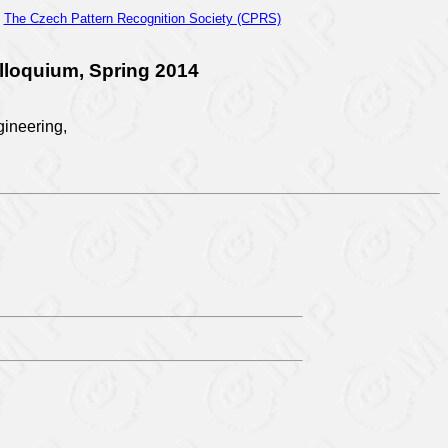
d
The Czech Pattern Recognition Society (CPRS)
lloquium, Spring 2014
gineering,