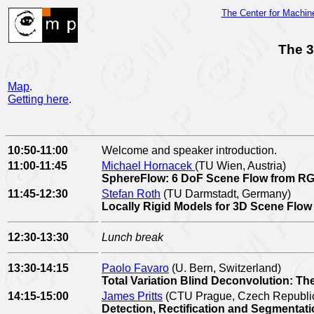
The Center for Machi
The 3
Map
.
Getting here
.
10:50-11:00
Welcome and speaker introduction.
11:00-11:45
Michael Hornacek
(TU Wien, Austria)
SphereFlow: 6 DoF Scene Flow from R
11:45-12:30
Stefan Roth
(TU Darmstadt, Germany)
Locally Rigid Models for 3D Scene Flo
12:30-13:30
Lunch break
13:30-14:15
Paolo Favaro
(U. Bern, Switzerland)
Total Variation Blind Deconvolution: The 
14:15-15:00
James Pritts
(CTU Prague, Czech Republi
Detection, Rectification and Segmentat