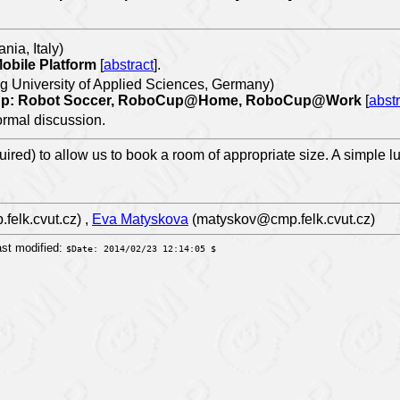
nia, Italy)
Mobile Platform
[
abstract
].
 University of Applied Sciences, Germany)
oCup: Robot Soccer, RoboCup@Home, RoboCup@Work
[
abstr
formal discussion.
uired) to allow us to book a room of appropriate size. A simple l
elk.cvut.cz) ,
Eva Matyskova
(matyskov@cmp.felk.cvut.cz)
st modified:
$Date: 2014/02/23 12:14:05 $