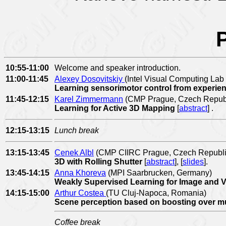
10:55-11:00
Welcome and speaker introduction.
11:00-11:45
Alexey Dosovitskiy
(Intel Visual Computing La
Learning sensorimotor control from experi
11:45-12:15
Karel Zimmermann
(CMP Prague, Czech Republ
Learning for Active 3D Mapping
[
abstract
]
.
12:15-13:15
Lunch break
13:15-13:45
Cenek Albl
(CMP CIIRC Prague, Czech Republi
3D with Rolling Shutter
[
abstract
], [
slides
].
13:45-14:15
Anna Khoreva
(MPI Saarbrucken, Germany)
Weakly Supervised Learning for Image and 
14:15-15:00
Arthur Costea
(TU Cluj-Napoca, Romania)
Scene perception based on boosting over mu
Coffee break