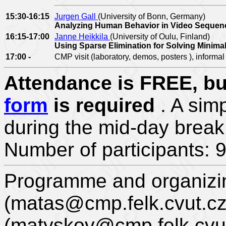
15:30-16:15
Jurgen Gall
(University of Bonn, Germany)
Analyzing Human Behavior in Video Seque
16:15-17:00
Janne Heikkila
(University of Oulu, Finland)
Using Sparse Elimination for Solving Minim
17:00 -
CMP visit (laboratory, demos, posters ), informal
Attendance is FREE, but
form
is required
. A sim
during the mid-day break
Number of participants: 
Programme and organizi
(matas@cmp.felk.cvut.cz
(matyskov@cmp.felk.cvut