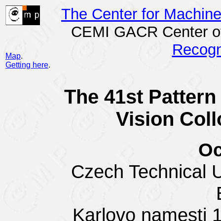
The Center for Machin
CEMI GACR Center of
Recogn
Map
.
Getting here
.
The 41st Patter
Vision Col
Oc
Czech Technical Un
Karlovo namesti 