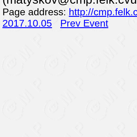
Page address:
http://cmp.felk
2017.10.05
Prev Event