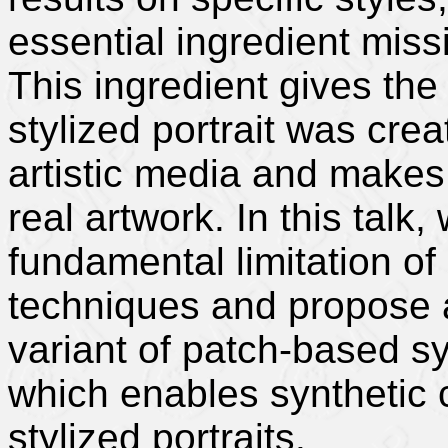
essential ingredient missi
This ingredient gives the
stylized portrait was cre
artistic media and makes 
real artwork. In this talk,
fundamental limitation of
techniques and propose a
variant of patch-based sy
which enables synthetic c
stylized portraits.