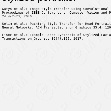
Gatys et al.: Image Style Transfer Using Convolutional 
Proceedings of IEEE Conference on Computer Vision and P
2414-2423, 2016.

Selim et al.: Painting Style Transfer for Head Portrait
Neural Networks. ACM Transactions on Graphics 35(4):129
Fiser et al.: Example-Based Synthesis of Stylized Facia
Transactions on Graphics 36(4):155, 2017.
