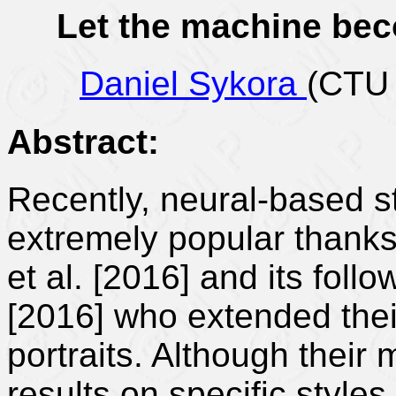
Let the machine be
Daniel Sykora
(CTU 
Abstract:
Recently, neural-based s
extremely popular thanks
et al. [2016] and its follo
[2016] who extended thei
portraits. Although thei
results on specific styles,