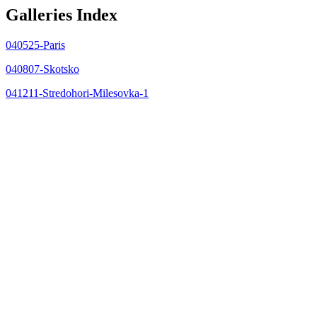
Galleries Index
040525-Paris
040807-Skotsko
041211-Stredohori-Milesovka-1