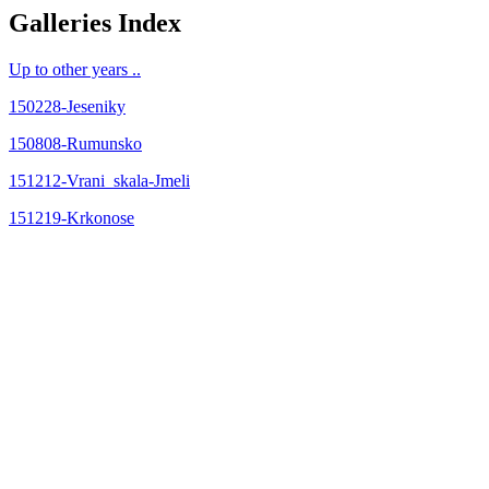
Galleries Index
Up to other years ..
150228-Jeseniky
150808-Rumunsko
151212-Vrani_skala-Jmeli
151219-Krkonose