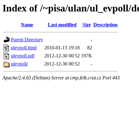
Index of /~pisa/ulan/ul_evpoll/d
Name
Last modified
Size
Description
Parent Directory
-
ulevpoll.html
2010-01-15 19:18
82
ulevpoll.pdf
2012-12-30 00:52
197K
ulevpoll/
2012-12-30 00:52
-
Apache/2.4.65 (Debian) Server at cmp.felk.cvut.cz Port 443