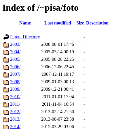
Index of /~pisa/foto
Name
Last modified
Size
Description
Parent Directory
-
2003/
2008-08-01 17:46
-
2004/
2005-03-14 00:19
-
2005/
2005-08-28 22:25
-
2006/
2006-12-06 22:45
-
2007/
2007-12-11 19:17
-
2008/
2009-01-03 00:13
-
2009/
2009-12-21 00:41
-
2010/
2011-01-01 17:04
-
2011/
2011-11-04 16:54
-
2012/
2013-02-14 21:50
-
2013/
2013-08-07 23:58
-
2014/
2015-03-29 03:06
-