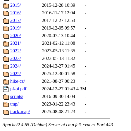
2015/
2015-12-28 10:39
-
2016/
2016-11-17 12:04
-
2017/
2017-12-27 12:53
-
2019/
2019-12-05 09:57
-
2020/
2020-07-13 10:44
-
2021/
2021-02-12 11:08
-
2022/
2023-05-13 11:35
-
2023/
2023-05-13 11:32
-
2024/
2024-12-27 01:45
-
2025/
2025-12-30 01:58
-
hike-cz/
2021-08-27 00:23
-
pf-pi.pdf
2024-12-27 01:43
4.3M
scripts/
2016-09-30 14:04
-
tmp/
2023-01-22 23:43
-
track-map/
2025-08-08 21:23
-
Apache/2.4.65 (Debian) Server at cmp.felk.cvut.cz Port 443